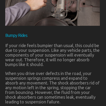
Bumpy Rides
If your ride feels bumpier than usual, this could be
due to your suspension. Like any vehicle parts, the
components of your suspension will eventually
wear out. Therefore, it will no longer absorb
bumps like it should.
When you drive over defects in the road, your
suspension springs compress and expand to
absorb any movement. The shock absorbers rid of
any motion left in the spring, stopping the car
from bouncing. However, the fluid from your
shock absorbers can sometimes leak, eventually
leading to suspension failure.