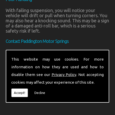
With failing suspension, you will notice your
vehicle will drift or pull when turning corners. You
may also hear a knocking sound. This may be a sign
of a damaged anti-roll bar, which is a serious
safety risk if left.
Contact Paddington Motor Springs
If you think you have an issue with your vehicle’s
suspension, contact Paddington Motor Springs. A
This website may use cookies. For more
worn system can impact your stopping distance by
information on how they are used and how to
up to 20%. Call us in Middlesex on
020 8795 3300
or
07710 986688
. You can also send a message
disable them see our
Privacy Policy
. Not accepting
through our
contact form
.
cookies may affect your experience of this site.
Find us on
Facebook
for the latest updates.
Accept!
Decline