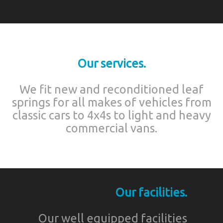
Our services.
We fit new and reconditioned leaf
springs for all makes of vehicles from
classic cars to 4x4s to light and heavy
commercial vans.
Our facilities.
Our well equipped facilities