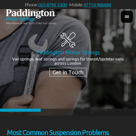
Phone:
020 8795 3300
Mobile:
07710 986688
Paddington Motor Springs
Van springs, leaf springs and springs for transit/sprinter vans
We
across London.
Most Common Suspension Problems