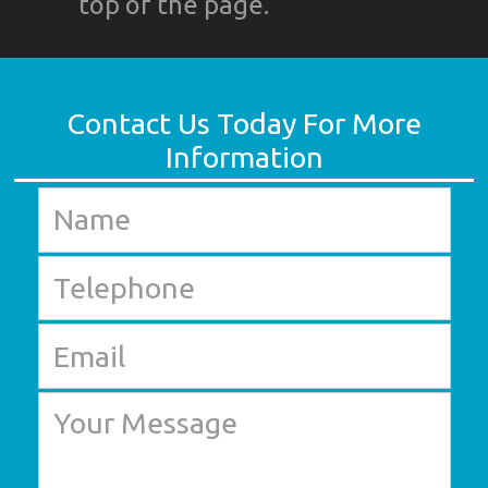
top of the page.