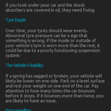
If you look under your car and the shock
absorbers are covered in oil, they need fixing.
Tyre Depth
Over time, your tyres should wear evenly.
Abnormal tyre pressure can be a sign that
something is wrong. If the inside or outside of
your vehicle’s tyre is worn more than the rest, it
could be due to a poorly functioning suspension
system.
The Vehicle’s Stability
If a spring has sagged or broken, your vehicle will
likely be lower on one side. Park on a level surface
and rest your weight on one end of the car. Pay
attention to how many times the car bounces
before it stops. If it bounces more than twice, you
are likely to have an issue.
Poor Handling