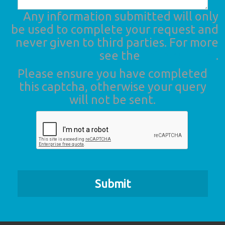
Any information submitted will only
be used to complete your request and
never given to third parties. For more
see the
Privacy Policy
.
Please ensure you have completed
this captcha, otherwise your query
will not be sent.