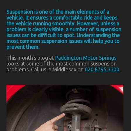
Suspension is one of the main elements of a
vehicle. It ensures a comfortable ride and keeps
the vehicle running smoothly. However, unless a
problem is clearly visible, a number of suspension
issues can be difficult to spot. Understanding the
most common suspension issues will help you to
prevent them.
This month’s blog at
Paddington Motor Springs
looks at some of the most common suspension
problems. Call us in Middlesex on
020 8795 3300
.