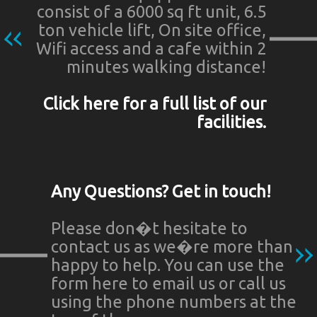
consist of a 6000 sq ft unit, 6.5
ton vehicle lift, On site office,
Wifi access and a cafe within 2
minutes walking distance!
Click here for a full list of our
facilities.
Any Questions? Get in touch!
Please don�t hesitate to
contact us as we�re more than
happy to help. You can use the
form here to email us or call us
using the phone numbers at the